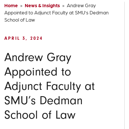
Home
»
News & Insights
» Andrew Gray
Appointed to Adjunct Faculty at SMU’s Dedman
School of Law
APRIL 3, 2024
Andrew Gray
Appointed to
Adjunct Faculty at
SMU’s Dedman
School of Law