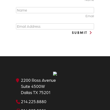
Email
SUBMIT
2200 Ross Avenue
Suite 4500W
Dallas TX 75201
214.225.8880