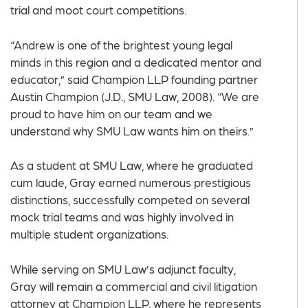
trial and moot court competitions.
“Andrew is one of the brightest young legal
minds in this region and a dedicated mentor and
educator,” said Champion LLP founding partner
Austin Champion (J.D., SMU Law, 2008). “We are
proud to have him on our team and we
understand why SMU Law wants him on theirs.”
As a student at SMU Law, where he graduated
cum laude, Gray earned numerous prestigious
distinctions, successfully competed on several
mock trial teams and was highly involved in
multiple student organizations.
While serving on SMU Law’s adjunct faculty,
Gray will remain a commercial and civil litigation
attorney at Champion LLP, where he represents