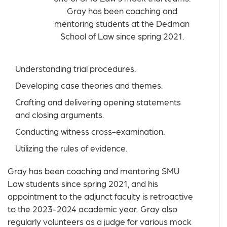
Gray has been coaching and
mentoring students at the Dedman
School of Law since spring 2021.
Understanding trial procedures.
Developing case theories and themes.
Crafting and delivering opening statements
and closing arguments.
Conducting witness cross-examination.
Utilizing the rules of evidence.
Gray has been coaching and mentoring SMU
Law students since spring 2021, and his
appointment to the adjunct faculty is retroactive
to the 2023-2024 academic year. Gray also
regularly volunteers as a judge for various mock