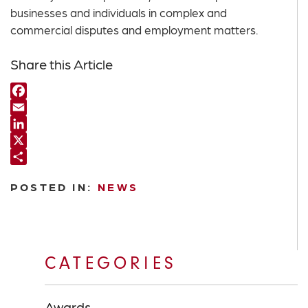
businesses and individuals in complex and
commercial disputes and employment matters.
Share this Article
Facebook
Email
LinkedIn
X
Share
POSTED IN:
NEWS
CATEGORIES
Awards