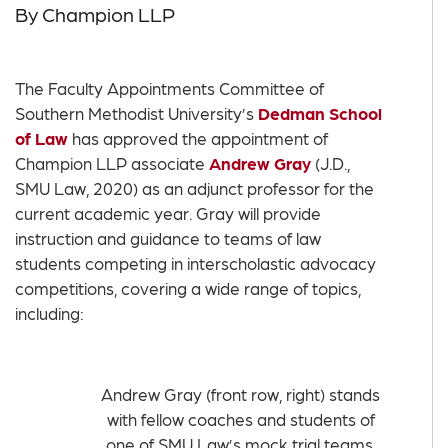
By Champion LLP
The Faculty Appointments Committee of
Southern Methodist University’s
Dedman School
of Law
has approved the appointment of
Champion LLP associate
Andrew Gray
(J.D.,
SMU Law, 2020) as an adjunct professor for the
current academic year. Gray will provide
instruction and guidance to teams of law
students competing in interscholastic advocacy
competitions, covering a wide range of topics,
including:
Andrew Gray (front row, right) stands
with fellow coaches and students of
one of SMU Law’s mock trial teams.