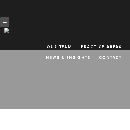
OUR TEAM
PRACTICE AREAS
Skip
NEWS & INSIGHTS
CONTACT
to
content