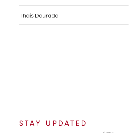
Thaís Dourado
STAY UPDATED
Name