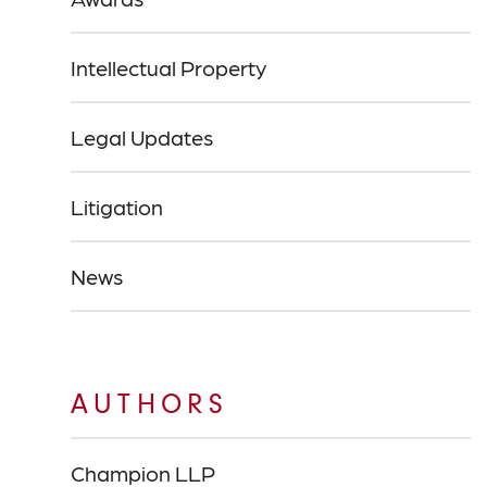
Intellectual Property
Legal Updates
Litigation
News
AUTHORS
Champion LLP