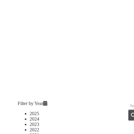
Filter by Year
2025
2024
2023
2022