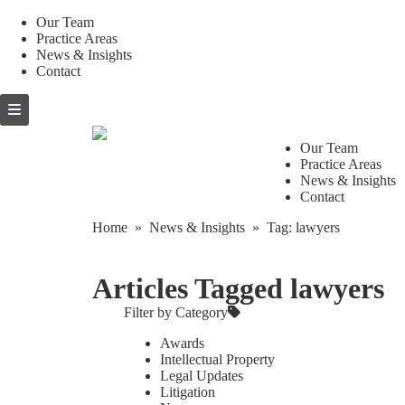
Our Team
Practice Areas
News & Insights
Contact
Skip
to
content
Our Team
Practice Areas
News & Insights
Contact
Home
»
News & Insights
» Tag:
lawyers
Articles Tagged lawyers
Filter by Category
Awards
Intellectual Property
Legal Updates
Litigation