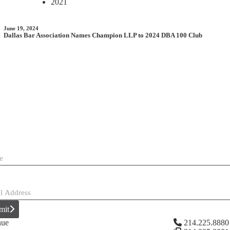
2021
June 19, 2024
Dallas Bar Association Names Champion LLP to 2024 DBA 100 Club
mit
nue
214.225.8880