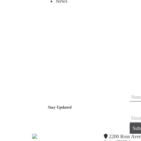
News
Stay Updated
Sub
2200 Ross Ave