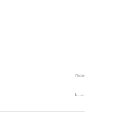
Name
Email