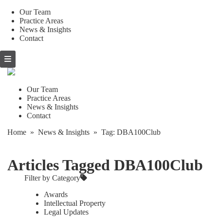
Our Team
Practice Areas
News & Insights
Contact
Skip
to
content
Our Team
Practice Areas
News & Insights
Contact
Home
»
News & Insights
» Tag:
DBA100Club
Articles Tagged DBA100Club
Filter by Category
Awards
Intellectual Property
Legal Updates