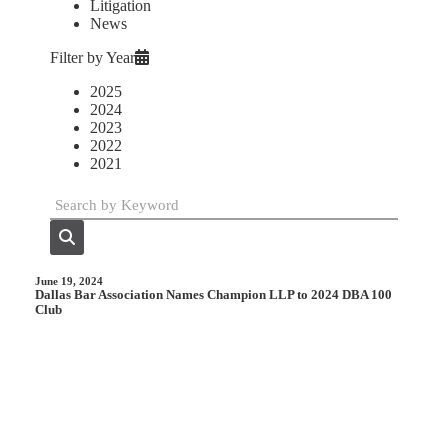
Litigation
News
Filter by Year
2025
2024
2023
2022
2021
June 19, 2024
Dallas Bar Association Names Champion LLP to 2024 DBA 100
Club