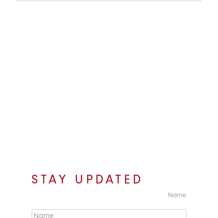
STAY UPDATED
Name