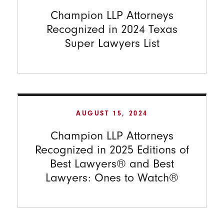
Champion LLP Attorneys
Recognized in 2024 Texas
Super Lawyers List
AUGUST 15, 2024
Champion LLP Attorneys
Recognized in 2025 Editions of
Best Lawyers® and Best
Lawyers: Ones to Watch®