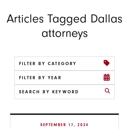
Articles Tagged Dallas
attorneys
FILTER BY CATEGORY
FILTER BY YEAR
SEPTEMBER 17, 2024