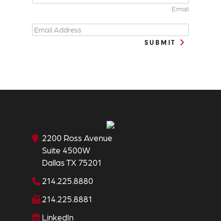
Email
SUBMIT
2200 Ross Avenue
Suite 4500W
Dallas TX 75201
214.225.8880
214.225.8881
LinkedIn