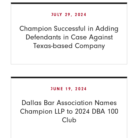
JULY 29, 2024
Champion Successful in Adding
Defendants in Case Against
Texas-based Company
JUNE 19, 2024
Dallas Bar Association Names
Champion LLP to 2024 DBA 100
Club