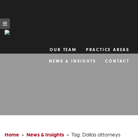
OUR TEAM
PRACTICE AREAS
Skip
NEWS & INSIGHTS
CONTACT
to
content
Home
»
News & Insights
» Tag:
Dallas attorneys