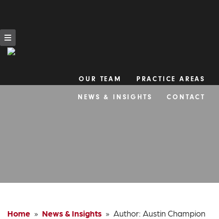
OUR TEAM
PRACTICE AREAS
Skip
NEWS & INSIGHTS
CONTACT
to
content
Home
»
News & Insights
» Author:
Austin Champion