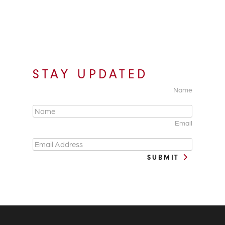
STAY UPDATED
Name
Email
SUBMIT