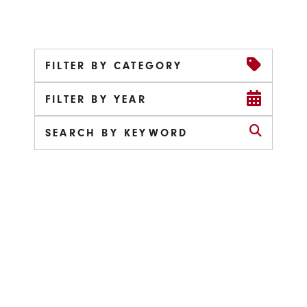
FILTER BY CATEGORY
FILTER BY YEAR